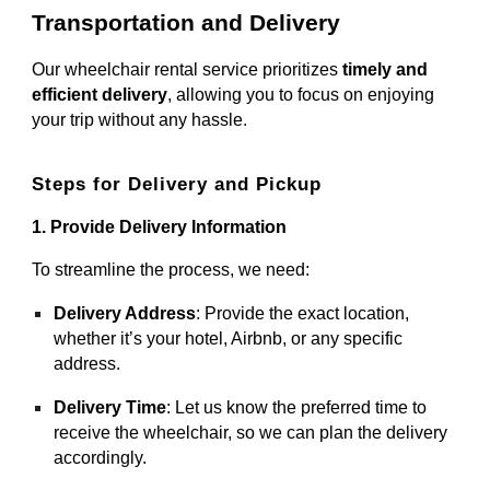
Transportation and Delivery
Our wheelchair rental service prioritizes
timely and
efficient delivery
, allowing you to focus on enjoying
your trip without any hassle.
Steps for Delivery and Pickup
1. Provide Delivery Information
To streamline the process, we need:
Delivery Address
: Provide the exact location,
whether it’s your hotel, Airbnb, or any specific
address.
Delivery Time
: Let us know the preferred time to
receive the wheelchair, so we can plan the delivery
accordingly.