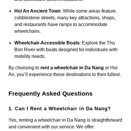
Hoi An Ancient Town
: While some areas feature
cobblestone streets, many key attractions, shops,
and restaurants have ramps to accommodate
wheelchairs.
Wheelchair-Accessible Boats
: Explore the Thu
Bon River with boats designed for individuals with
mobility needs.
By choosing to
rent a wheelchair in Da Nang
or Hoi
An, you’ll experience these destinations to their fullest.
Frequently Asked Questions
1. Can I Rent a Wheelchair in Da Nang?
Yes, renting a wheelchair in Da Nang is straightforward
and convenient with our service. We offer: