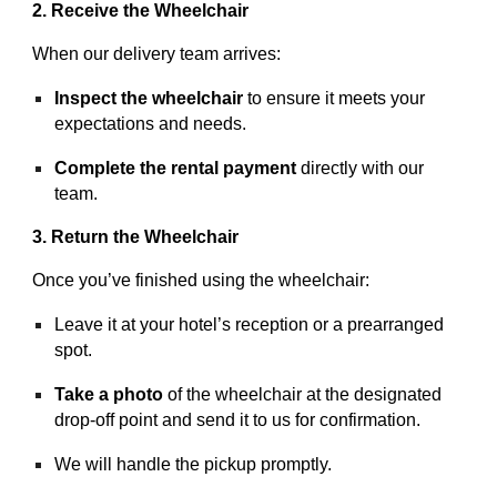
2. Receive the Wheelchair
When our delivery team arrives:
Inspect the wheelchair
to ensure it meets your
expectations and needs.
Complete the rental payment
directly with our
team.
3. Return the Wheelchair
Once you’ve finished using the wheelchair:
Leave it at your hotel’s reception or a prearranged
spot.
Take a photo
of the wheelchair at the designated
drop-off point and send it to us for confirmation.
We will handle the pickup promptly.