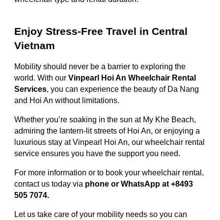
Enjoy Stress-Free Travel in Central
Vietnam
Mobility should never be a barrier to exploring the
world. With our
Vinpearl Hoi An Wheelchair Rental
Services
, you can experience the beauty of Da Nang
and Hoi An without limitations.
Whether you’re soaking in the sun at My Khe Beach,
admiring the lantern-lit streets of Hoi An, or enjoying a
luxurious stay at Vinpearl Hoi An, our wheelchair rental
service ensures you have the support you need.
For more information or to book your wheelchair rental,
contact us today via
phone or WhatsApp at +8493
505 7074.
Let us take care of your mobility needs so you can