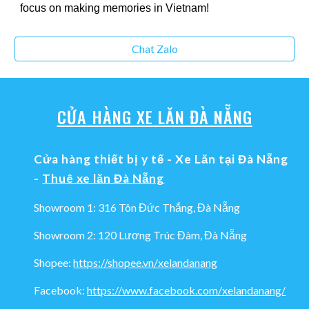
focus on making memories in Vietnam!
Chat Zalo
CỬA HÀNG XE LĂN ĐÀ NẴNG
Cửa hàng thiết bị y tế - Xe Lăn tại Đà Nẵng
-
Thuê xe lăn Đà Nẵng
Showroom 1: 316 Tôn Đức Thắng, Đà Nẵng
Showroom 2: 120 Lương Trúc Đàm, Đà Nẵng
Shopee:
https://shopee.vn/xelandanang
Facebook:
https://www.facebook.com/xelandanang/