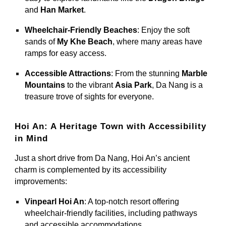
and
Han Market
.
Wheelchair-Friendly Beaches
: Enjoy the soft
sands of
My Khe Beach
, where many areas have
ramps for easy access.
Accessible Attractions
: From the stunning
Marble
Mountains
to the vibrant
Asia Park
, Da Nang is a
treasure trove of sights for everyone.
Hoi An: A Heritage Town with Accessibility
in Mind
Just a short drive from Da Nang, Hoi An’s ancient
charm is complemented by its accessibility
improvements:
Vinpearl Hoi An
: A top-notch resort offering
wheelchair-friendly facilities, including pathways
and accessible accommodations.