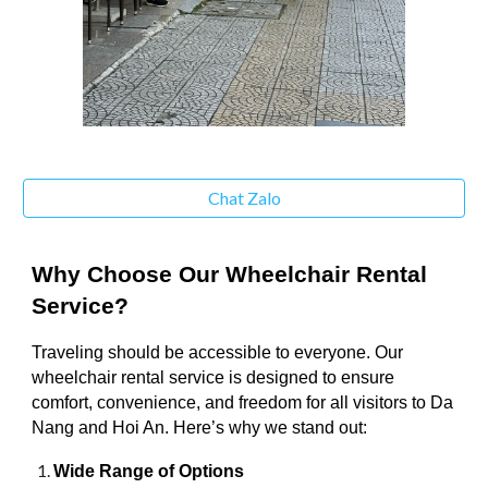
Chat Zalo
Why Choose Our Wheelchair Rental
Service?
Traveling should be accessible to everyone. Our
wheelchair rental service is designed to ensure
comfort, convenience, and freedom for all visitors to Da
Nang and Hoi An. Here’s why we stand out:
Wide Range of Options