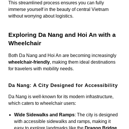
This streamlined process ensures you can fully
immerse yourself in the beauty of central Vietnam
without worrying about logistics.
Exploring Da Nang and Hoi An with a
Wheelchair
Both Da Nang and Hoi An are becoming increasingly
wheelchair-friendly
, making them ideal destinations
for travelers with mobility needs.
Da Nang: A City Designed for Accessibility
Da Nang is well-known for its modern infrastructure,
which caters to wheelchair users:
Wide Sidewalks and Ramps
: The city is designed
with accessible sidewalks and ramps, making it
easy to explore landmarks like the
Dragon Bridge