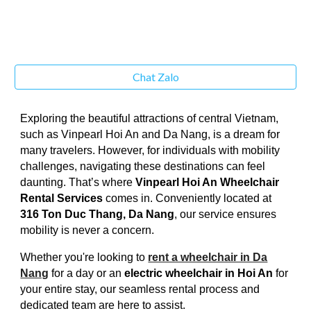
Chat Zalo
Exploring the beautiful attractions of central Vietnam,
such as Vinpearl Hoi An and Da Nang, is a dream for
many travelers. However, for individuals with mobility
challenges, navigating these destinations can feel
daunting. That’s where
Vinpearl Hoi An Wheelchair
Rental Services
comes in. Conveniently located at
316 Ton Duc Thang, Da Nang
, our service ensures
mobility is never a concern.
Whether you're looking to
rent a wheelchair in Da
Nang
for a day or an
electric wheelchair in Hoi An
for
your entire stay, our seamless rental process and
dedicated team are here to assist.