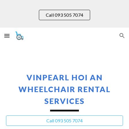
Skip to main content
Skip to navigation
Call 093 505 7074
VINPEARL HOI AN
WHEELCHAIR RENTAL
SERVICES
Call 093 505 7074