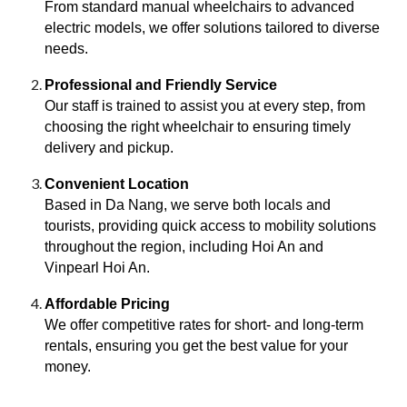
From standard manual wheelchairs to advanced
electric models, we offer solutions tailored to diverse
needs.
Professional and Friendly Service
Our staff is trained to assist you at every step, from
choosing the right wheelchair to ensuring timely
delivery and pickup.
Convenient Location
Based in Da Nang, we serve both locals and
tourists, providing quick access to mobility solutions
throughout the region, including Hoi An and
Vinpearl Hoi An.
Affordable Pricing
We offer competitive rates for short- and long-term
rentals, ensuring you get the best value for your
money.