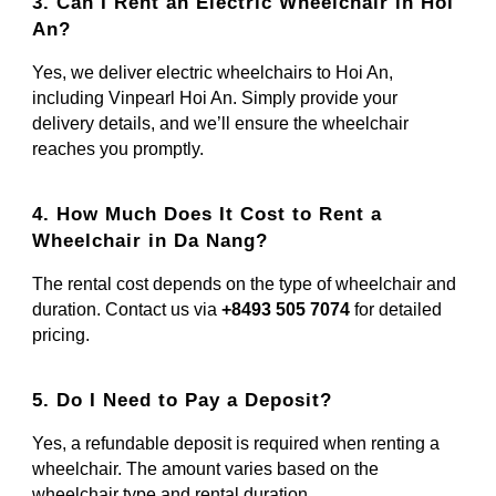
3. Can I Rent an Electric Wheelchair in Hoi
An?
Yes, we deliver electric wheelchairs to Hoi An,
including Vinpearl Hoi An. Simply provide your
delivery details, and we’ll ensure the wheelchair
reaches you promptly.
4. How Much Does It Cost to Rent a
Wheelchair in Da Nang?
The rental cost depends on the type of wheelchair and
duration. Contact us via
+8493 505 7074
for detailed
pricing.
5. Do I Need to Pay a Deposit?
Yes, a refundable deposit is required when renting a
wheelchair. The amount varies based on the
wheelchair type and rental duration.