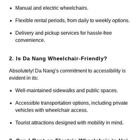
Manual and electric wheelchairs.
Flexible rental periods, from daily to weekly options.
Delivery and pickup services for hassle-free
convenience.
2. Is Da Nang Wheelchair-Friendly?
Absolutely! Da Nang’s commitment to accessibility is
evident in its:
Well-maintained sidewalks and public spaces.
Accessible transportation options, including private
vehicles with wheelchair access.
Tourist attractions designed with mobility in mind.