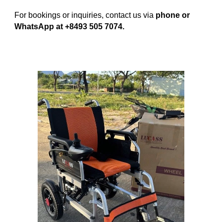
For bookings or inquiries, contact us via
phone or
WhatsApp at +8493 505 7074.