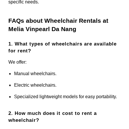
specific needs.
FAQs about Wheelchair Rentals at
Melia Vinpearl Da Nang
1. What types of wheelchairs are available
for rent?
We offer:
Manual wheelchairs.
Electric wheelchairs.
Specialized lightweight models for easy portability.
2. How much does it cost to rent a
wheelchair?