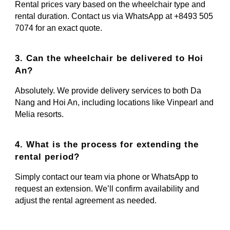
Rental prices vary based on the wheelchair type and
rental duration. Contact us via WhatsApp at +8493 505
7074 for an exact quote.
3. Can the wheelchair be delivered to Hoi
An?
Absolutely. We provide delivery services to both Da
Nang and Hoi An, including locations like Vinpearl and
Melia resorts.
4. What is the process for extending the
rental period?
Simply contact our team via phone or WhatsApp to
request an extension. We’ll confirm availability and
adjust the rental agreement as needed.