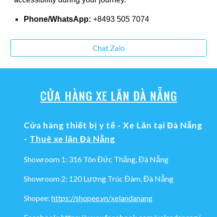
Phone/WhatsApp:
+8493 505 7074
Chat Zalo
CỬA HÀNG XE LĂN ĐÀ NẴNG
Cửa hàng thiết bị y tế - Xe Lăn tại Đà Nẵng
-
Thuê xe lăn Đà Nẵng
Showroom 1: 316 Tôn Đức Thắng, Đà Nẵng
Showroom 2: 120 Lương Trúc Đàm, Đà Nẵng
Shopee:
https://shopee.vn/xelandanang