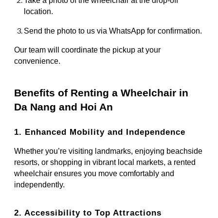
Take a photo of the wheelchair at the drop-off
location.
Send the photo to us via WhatsApp for confirmation.
Our team will coordinate the pickup at your
convenience.
Benefits of Renting a Wheelchair in
Da Nang and Hoi An
1. Enhanced Mobility and Independence
Whether you’re visiting landmarks, enjoying beachside
resorts, or shopping in vibrant local markets, a rented
wheelchair ensures you move comfortably and
independently.
2. Accessibility to Top Attractions