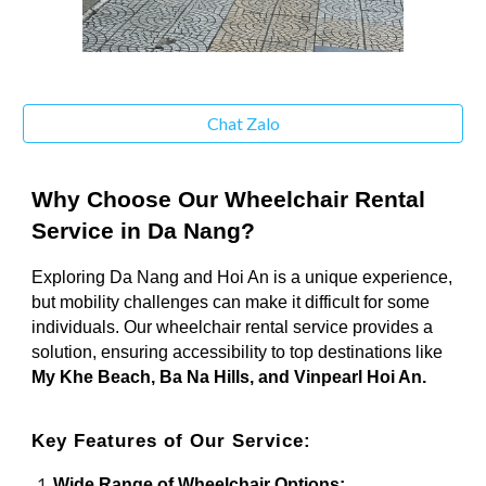
Chat Zalo
Why Choose Our Wheelchair Rental
Service in Da Nang?
Exploring Da Nang and Hoi An is a unique experience,
but mobility challenges can make it difficult for some
individuals. Our wheelchair rental service provides a
solution, ensuring accessibility to top destinations like
My Khe Beach, Ba Na Hills, and Vinpearl Hoi An.
Key Features of Our Service:
Wide Range of Wheelchair Options: