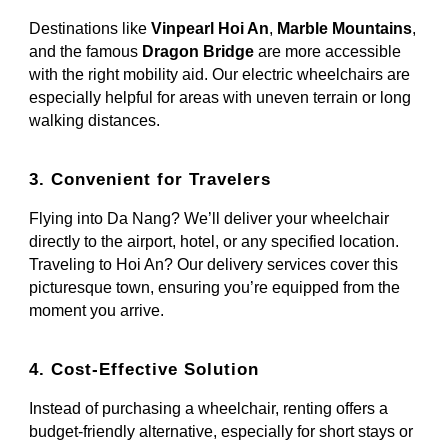
Destinations like
Vinpearl Hoi An
,
Marble Mountains
,
and the famous
Dragon Bridge
are more accessible
with the right mobility aid. Our electric wheelchairs are
especially helpful for areas with uneven terrain or long
walking distances.
3. Convenient for Travelers
Flying into Da Nang? We’ll deliver your wheelchair
directly to the airport, hotel, or any specified location.
Traveling to Hoi An? Our delivery services cover this
picturesque town, ensuring you’re equipped from the
moment you arrive.
4. Cost-Effective Solution
Instead of purchasing a wheelchair, renting offers a
budget-friendly alternative, especially for short stays or