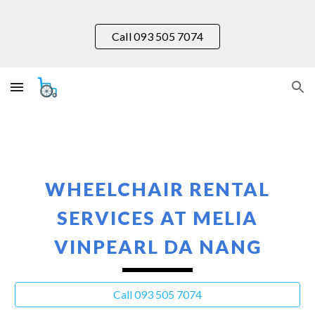
Skip to main content
Skip to navigation
Call 093 505 7074
WHEELCHAIR RENTAL
SERVICES AT MELIA
VINPEARL DA NANG
Call 093 505 7074