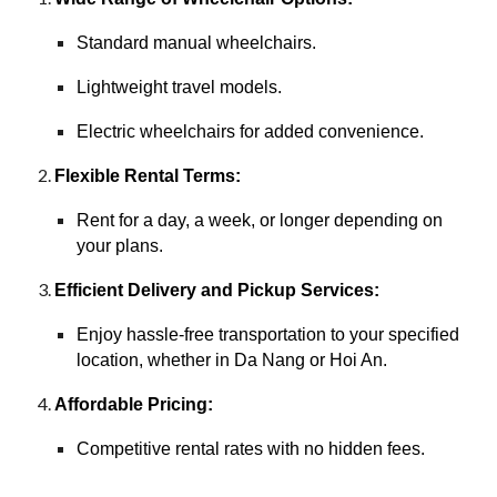
Standard manual wheelchairs.
Lightweight travel models.
Electric wheelchairs for added convenience.
Flexible Rental Terms:
Rent for a day, a week, or longer depending on
your plans.
Efficient Delivery and Pickup Services:
Enjoy hassle-free transportation to your specified
location, whether in Da Nang or Hoi An.
Affordable Pricing:
Competitive rental rates with no hidden fees.