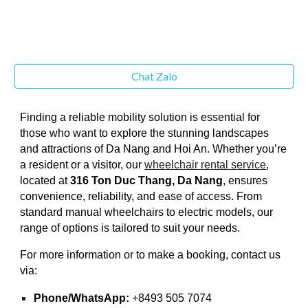
Chat Zalo
Finding a reliable mobility solution is essential for
those who want to explore the stunning landscapes
and attractions of Da Nang and Hoi An. Whether you’re
a resident or a visitor, our
wheelchair rental service
,
located at
316 Ton Duc Thang, Da Nang
, ensures
convenience, reliability, and ease of access. From
standard manual wheelchairs to electric models, our
range of options is tailored to suit your needs.
For more information or to make a booking, contact us
via:
Phone/WhatsApp:
+8493 505 7074