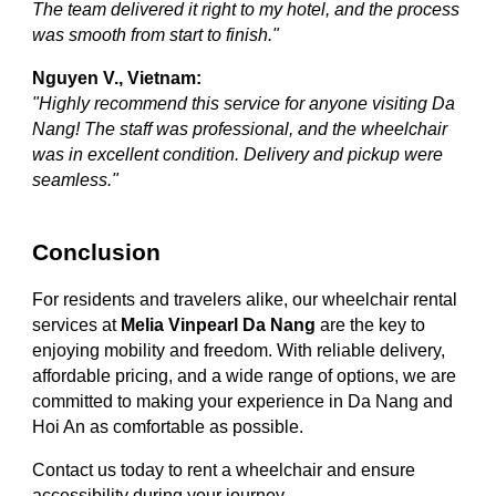
The team delivered it right to my hotel, and the process
was smooth from start to finish."
Nguyen V., Vietnam:
"Highly recommend this service for anyone visiting Da
Nang! The staff was professional, and the wheelchair
was in excellent condition. Delivery and pickup were
seamless."
Conclusion
For residents and travelers alike, our wheelchair rental
services at
Melia Vinpearl Da Nang
are the key to
enjoying mobility and freedom. With reliable delivery,
affordable pricing, and a wide range of options, we are
committed to making your experience in Da Nang and
Hoi An as comfortable as possible.
Contact us today to rent a wheelchair and ensure
accessibility during your journey.