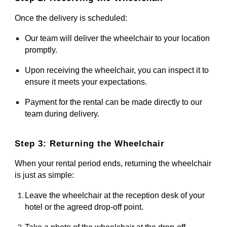
Once the delivery is scheduled:
Our team will deliver the wheelchair to your location
promptly.
Upon receiving the wheelchair, you can inspect it to
ensure it meets your expectations.
Payment for the rental can be made directly to our
team during delivery.
Step 3: Returning the Wheelchair
When your rental period ends, returning the wheelchair
is just as simple:
Leave the wheelchair at the reception desk of your
hotel or the agreed drop-off point.