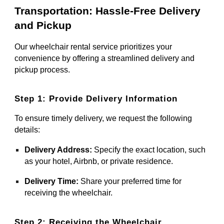
Transportation: Hassle-Free Delivery
and Pickup
Our wheelchair rental service prioritizes your
convenience by offering a streamlined delivery and
pickup process.
Step 1: Provide Delivery Information
To ensure timely delivery, we request the following
details:
Delivery Address:
Specify the exact location, such
as your hotel, Airbnb, or private residence.
Delivery Time:
Share your preferred time for
receiving the wheelchair.
Step 2: Receiving the Wheelchair