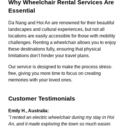
Why Wheelchair Rental Services Are
Essential
Da Nang and Hoi An are renowned for their beautiful
landscapes and cultural experiences, but not all
locations are easily accessible for those with mobility
challenges. Renting a wheelchair allows you to enjoy
these destinations fully, ensuring that physical
limitations don’t hinder your travel plans.
Our service is designed to make the process stress-
free, giving you more time to focus on creating
memories with your loved ones.
Customer Testimonials
Emily H., Australia:
"I rented an electric wheelchair during my stay in Hoi
An, and it made exploring the town so much easier.